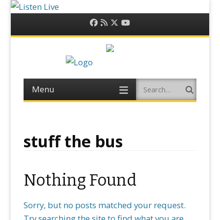
Facebook
RSS
Twitter
YouTube
Feed
Menu
Search
Skip
to
content
stuff the bus
Nothing Found
Sorry, but no posts matched your request.
Try searching the site to find what you are