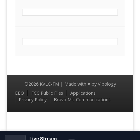
©2026 KVLC-FM | Made with ♥ by
Vipology
Menu
EEO
FCC Public Files
Applications
Privacy Policy
Bravo Mic Communications
Live Stream