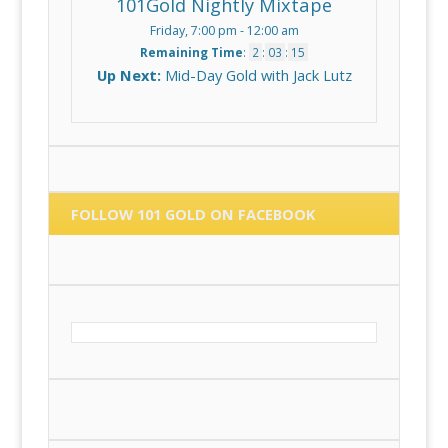
101Gold Nightly Mixtape
Friday, 7:00 pm
-
12:00 am
Remaining Time
:
2
:
03
:
15
Up Next:
Mid-Day Gold with Jack Lutz
FOLLOW 101 GOLD ON FACEBOOK