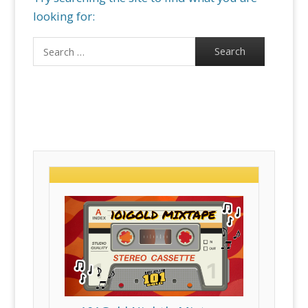
looking for:
Search