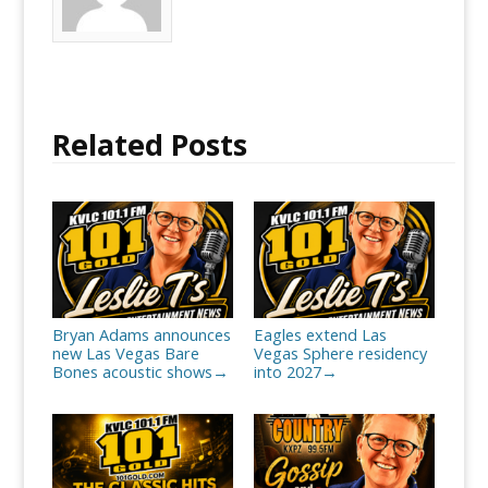
Related Posts
Bryan Adams announces
Eagles extend Las
new Las Vegas Bare
Vegas Sphere residency
Bones acoustic shows
into 2027
→
→