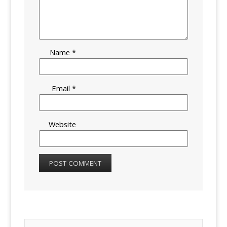
Name
*
Email
*
Website