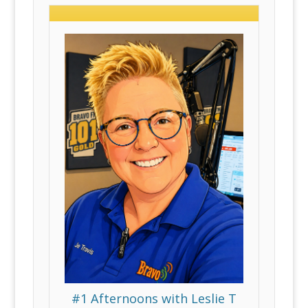
#1 Afternoons with Leslie T