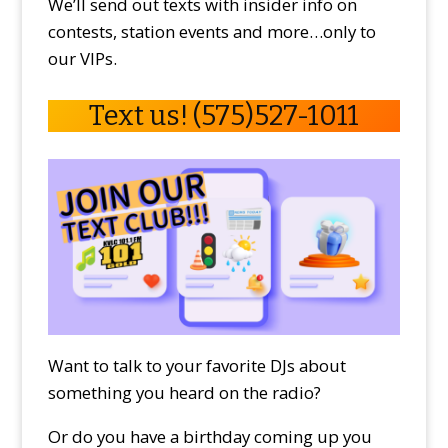
We’ll send out texts with insider info on
contests, station events and more…only to
our VIPs.
Text us! (575)527-1011
Want to talk to your favorite DJs about
something you heard on the radio?
Or do you have a birthday coming up you