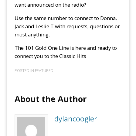
want announced on the radio?
Use the same number to connect to Donna,
Jack and Leslie T with requests, questions or
most anything.
The 101 Gold One Line is here and ready to
connect you to the Classic Hits
POSTED IN
FEATURED
About the Author
dylancoogler