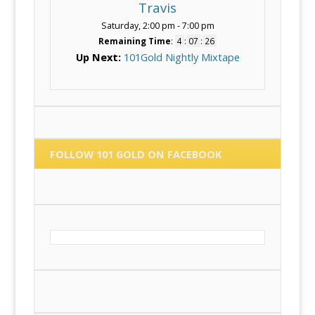
Travis
Saturday, 2:00 pm
-
7:00 pm
Remaining Time
:
4
:
07
:
25
Up Next:
101Gold Nightly Mixtape
FOLLOW 101 GOLD ON FACEBOOK