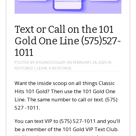
Text or Call on the 101
Gold One Line (575)527-
1011
POSTED BY
DYLANCOOGLER
ON
FEBRUARY 26, 2025
IN
FEATURED
|
LEAVE A RESPONSE
Want the inside scoop on all things Classic
Hits 101 Gold? Then use the 101 Gold One
Line. The same number to call or text. (575)
527 -1011.
You can text VIP to (575) 527-1011 and you’ll
be a member of the 101 Gold VIP Text Club.