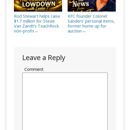
Rod Stewart helps raise
KFC founder Colonel
$1.7 million for Stevie
Sanders’ personal items,
Van Zandt’s TeachRock
former home up for
non-profit
auction
→
→
Leave a Reply
Comment