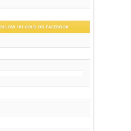
OLLOW 101 GOLD ON FACEBOOK