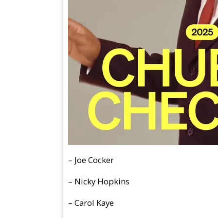
–
Joe Cocker
– Nicky Hopkins
– Carol Kaye