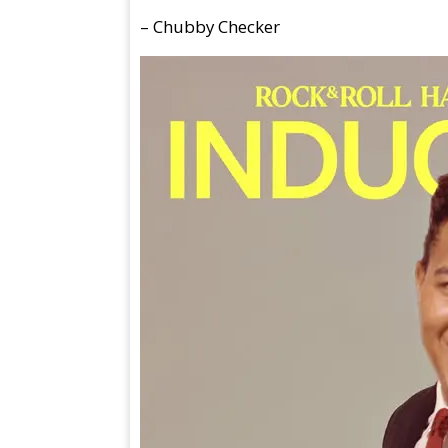
– Chubby Checker