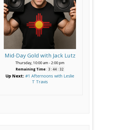
Mid-Day Gold with Jack Lutz
Thursday, 10:00 am
-
2:00 pm
Remaining Time
:
3
:
44
:
30
Up Next:
#1 Afternoons with Leslie
T Travis