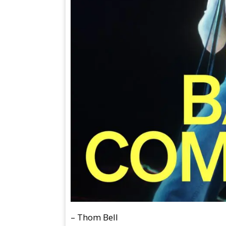
– Thom Bell