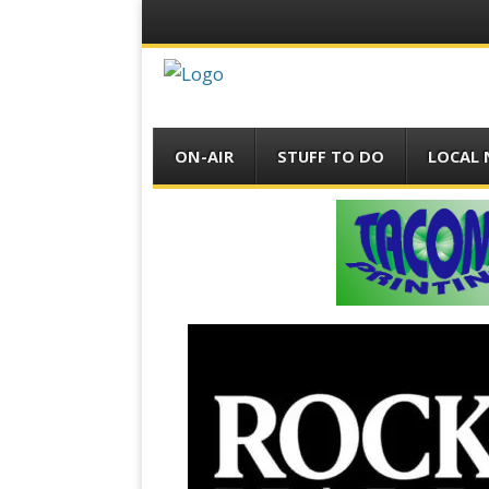
Menu
Skip
ON-AIR
STUFF TO DO
LOCAL
to
content