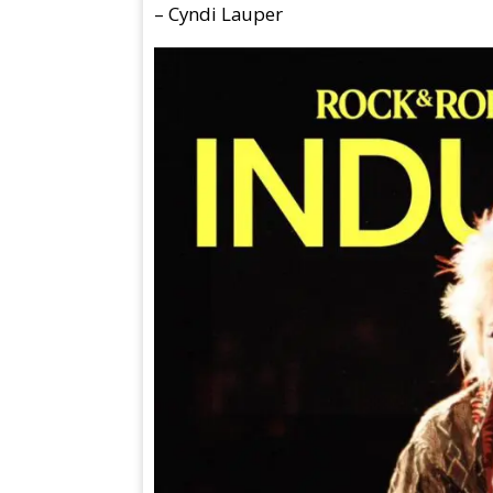
– Cyndi Lauper