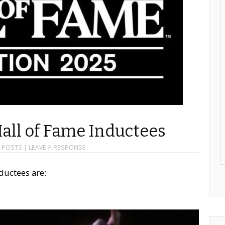
Hall of Fame Inductees
,
POSTS
|
LEAVE A RESPONSE
ductees are: