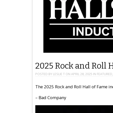
2025 Rock and Roll 
POSTED BY
LESLIE T
ON
APRIL 28, 2025
IN
FEATURED
The 2025 Rock and Roll Hall of Fame in
– Bad Company