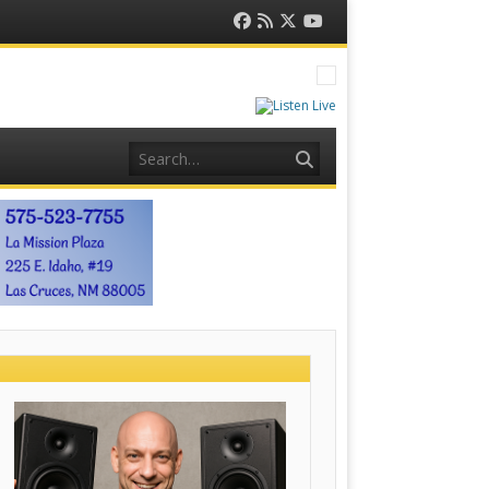
Facebook
RSS
Twitter
YouTube
Feed
Search