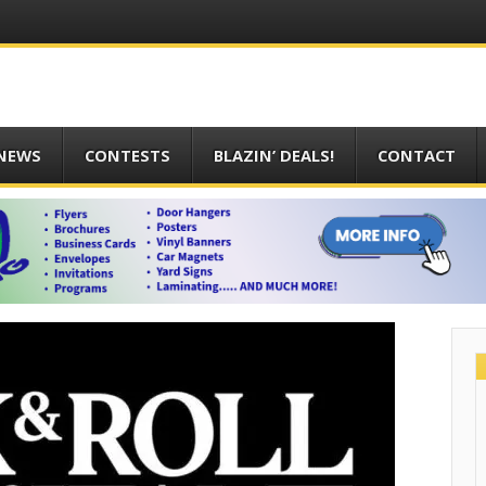
 NEWS
CONTESTS
BLAZIN’ DEALS!
CONTACT