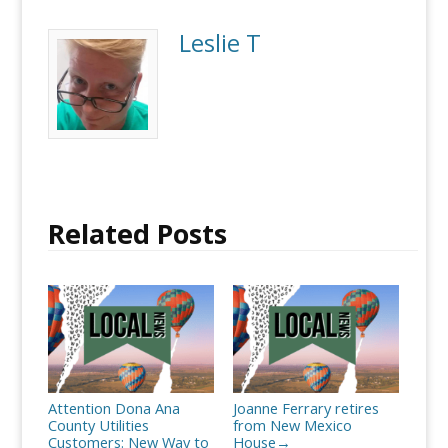
Leslie T
Related Posts
Attention Dona Ana
Joanne Ferrary retires
County Utilities
from New Mexico
Customers: New Way to
House
→