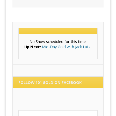
No Show scheduled for this time.
Up Next:
Mid-Day Gold with Jack Lutz
FOLLOW 101 GOLD ON FACEBOOK