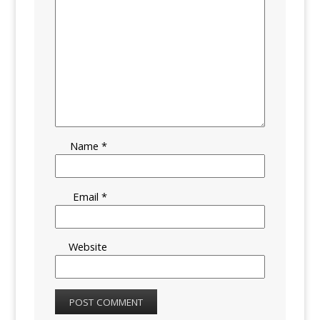
Name
*
Email
*
Website