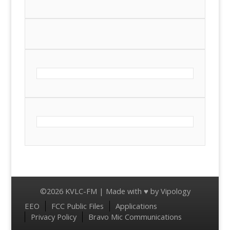
©2026 KVLC-FM | Made with ♥ by
Vipology
Menu
EEO
FCC Public Files
Applications
Privacy Policy
Bravo Mic Communications