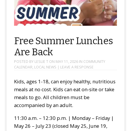
Free Summer Lunches
Are Back
POSTED BY
LESLIE T
ON
MAY 11, 2026
IN
COMMUNITY
CALENDAR
,
LOCAL NEWS
|
LEAVE A RESPONSE
Kids, ages 1-18, can enjoy healthy, nutritious
meals at no cost. Kids can eat on-site or take
meals to go. All children must be
accompanied by an adult.
11:30 a.m. – 12:30 p.m. | Monday – Friday |
May 26 – July 23 (closed May 25, June 19,