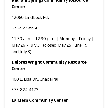
Radium Springs Community Resource
Center
12060 Lindbeck Rd.
575-523-8650
11:30 a.m. – 12:30 p.m. | Monday – Friday |
May 26 – July 31 (closed May 25, June 19,
and July 3):
Delores Wright Community Resource
Center
400 E. Lisa Dr., Chaparral
575-824-4173
La Mesa Community Center