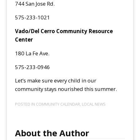
744 San Jose Rd.
575-233-1021
Vado/Del Cerro Community Resource
Center
180 La Fe Ave.
575-233-0946
Let’s make sure every child in our
community stays nourished this summer.
POSTED IN
COMMUNITY CALENDAR
,
LOCAL NEWS
About the Author