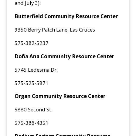
and July 3):
Butterfield Community Resource Center
9350 Berry Patch Lane, Las Cruces
575-382-5237
Doña Ana Community Resource Center
5745 Ledesma Dr.
575-525-5871
Organ Community Resource Center
5880 Second St.
575-386-4351