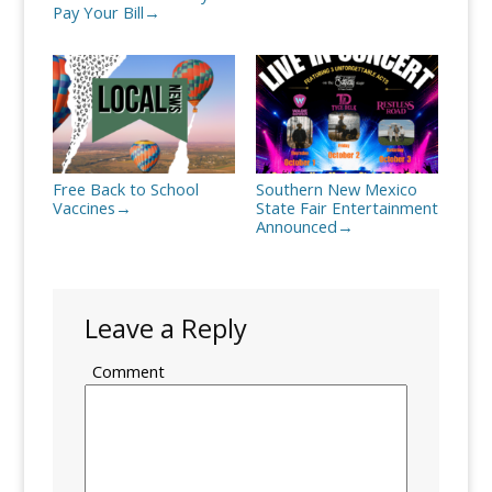
Pay Your Bill
→
Free Back to School
Southern New Mexico
Vaccines
State Fair Entertainment
→
Announced
→
Leave a Reply
Comment