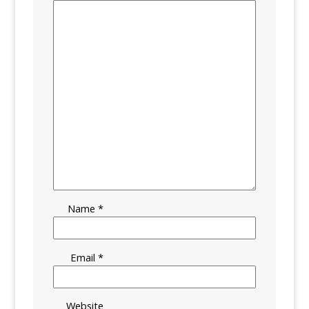
Name
*
Email
*
Website