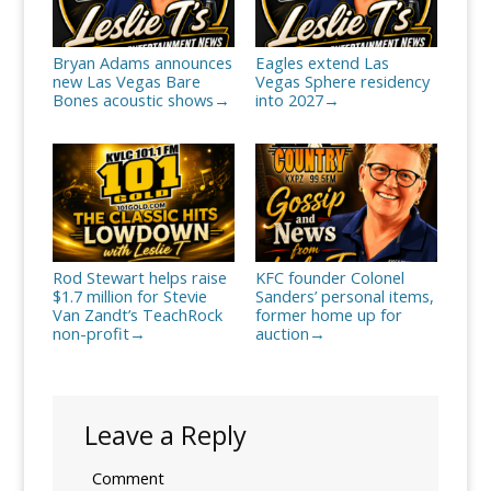
Bryan Adams announces
Eagles extend Las
new Las Vegas Bare
Vegas Sphere residency
Bones acoustic shows
into 2027
→
→
Rod Stewart helps raise
KFC founder Colonel
$1.7 million for Stevie
Sanders’ personal items,
Van Zandt’s TeachRock
former home up for
non-profit
auction
→
→
Leave a Reply
Comment