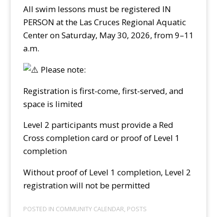
All swim lessons must be registered IN
PERSON at the Las Cruces Regional Aquatic
Center on Saturday, May 30, 2026, from 9–11
a.m.
Please note:
Registration is first-come, first-served, and
space is limited
Level 2 participants must provide a Red
Cross completion card or proof of Level 1
completion
Without proof of Level 1 completion, Level 2
registration will not be permitted
POSTED IN
COMMUNITY CALENDAR
,
POSTS