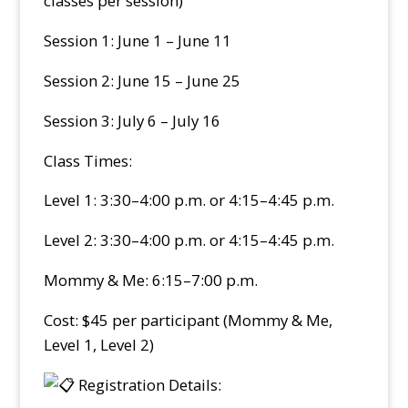
classes per session)
Session 1: June 1 – June 11
Session 2: June 15 – June 25
Session 3: July 6 – July 16
Class Times:
Level 1: 3:30–4:00 p.m. or 4:15–4:45 p.m.
Level 2: 3:30–4:00 p.m. or 4:15–4:45 p.m.
Mommy & Me: 6:15–7:00 p.m.
Cost: $45 per participant (Mommy & Me,
Level 1, Level 2)
Registration Details: