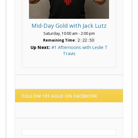
Mid-Day Gold with Jack Lutz
Saturday, 10:00 am
-
2:00 pm
Remaining Time
:
2
:
22
:
50
Up Next:
#1 Afternoons with Leslie T
Travis
FOLLOW 101 GOLD ON FACEBOOK