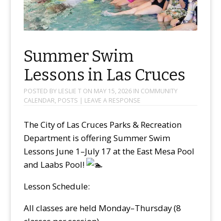
Summer Swim
Lessons in Las Cruces
POSTED BY
LESLIE T
ON
MAY 15, 2026
IN
COMMUNITY
CALENDAR
,
POSTS
|
LEAVE A RESPONSE
The City of Las Cruces Parks & Recreation
Department is offering Summer Swim
Lessons June 1–July 17 at the East Mesa Pool
and Laabs Pool!
Lesson Schedule:
All classes are held Monday–Thursday (8