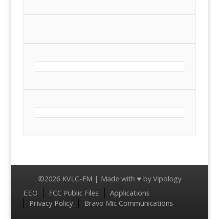
©2026 KVLC-FM | Made with ♥ by
Vipology
Menu
EEO
FCC Public Files
Applications
Privacy Policy
Bravo Mic Communications