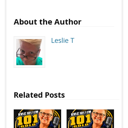
About the Author
Leslie T
Related Posts