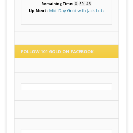
Remaining Time
:
0
:
59
:
45
Up Next:
Mid-Day Gold with Jack Lutz
FOLLOW 101 GOLD ON FACEBOOK