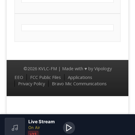
©2026 KVLC-FM | Made with ♥ by
Vipology
Menu
EEO
FCC Public Files
Applications
Privacy Policy
Bravo Mic Communications
Live Stream
On Air
LIVE