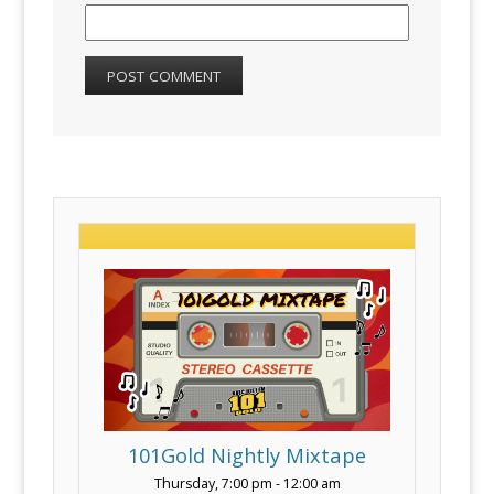
101Gold Nightly Mixtape
Thursday, 7:00 pm
-
12:00 am