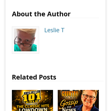
About the Author
Leslie T
Related Posts