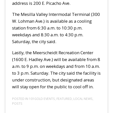
address is 200 E. Picacho Ave.
The Mesilla Valley Intermodal Terminal (300
W. Lohman Ave.) is available as a cooling
station from 6:30 a.m. to 10:30 p.m.
weekdays and 8:30 a.m. to 4:30 p.m.
Saturday, the city said.
Lastly, the Meerscheidt Recreation Center
(1600 E. Hadley Ave.) will be available from 8
a.m. to 9 p.m. on weekdays and from 10 a.m.
to 3 p.m. Saturday. The city said the facility is
under construction, but designated areas
will stay open for the public to cool off in.
POSTED IN
101GOLD EVENTS
,
FEATURED
,
LOCAL NEWS
,
POSTS