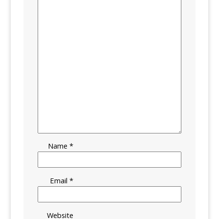
Name
*
Email
*
Website