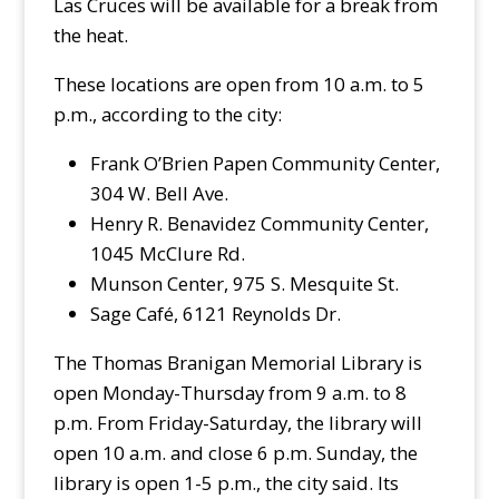
Las Cruces will be available for a break from
the heat.
These locations are open from 10 a.m. to 5
p.m., according to the city:
Frank O’Brien Papen Community Center,
304 W. Bell Ave.
Henry R. Benavidez Community Center,
1045 McClure Rd.
Munson Center, 975 S. Mesquite St.
Sage Café, 6121 Reynolds Dr.
The Thomas Branigan Memorial Library is
open Monday-Thursday from 9 a.m. to 8
p.m. From Friday-Saturday, the library will
open 10 a.m. and close 6 p.m. Sunday, the
library is open 1-5 p.m., the city said. Its