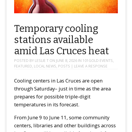
Temporary cooling
stations available
amid Las Cruces heat
POSTED BY
LESLIE T
ON
JUNE 8, 2026
IN
101GOLD EVENTS
,
FEATURED
,
LOCAL NEWS
,
POSTS
|
LEAVE A RESPONSE
Cooling centers in Las Cruces are open
through Saturday– just in time as the area
prepares for possible triple-digit
temperatures in its forecast.
From June 9 to June 11, some community
centers, libraries and other buildings across