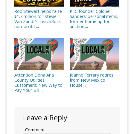
Rod Stewart helps raise
KFC founder Colonel
$1.7 million for Stevie
Sanders’ personal items,
Van Zandt’s TeachRock
former home up for
non-profit
auction
→
→
Attention Dona Ana
Joanne Ferrary retires
County Utilities
from New Mexico
Customers: New Way to
House
→
Pay Your Bill
→
Leave a Reply
Comment